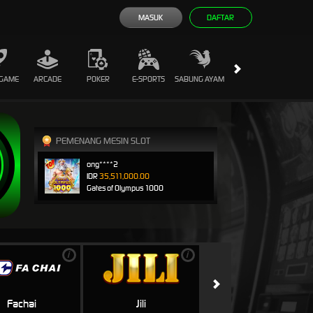
MASUK
DAFTAR
 GAME
ARCADE
POKER
E-SPORTS
SABUNG AYAM
PROMOSI
PEMENANG MESIN SLOT
ong****2
IDR
35,511,000.00
Gates of Olympus 1000
ong****2
IDR
21,472,000.00
Gates of Olympus 1000
i
i
i
ong****2
IDR
16,889,000.00
No Limit City
Gates of Olympus 1000
Fachai
Jili
ong****2