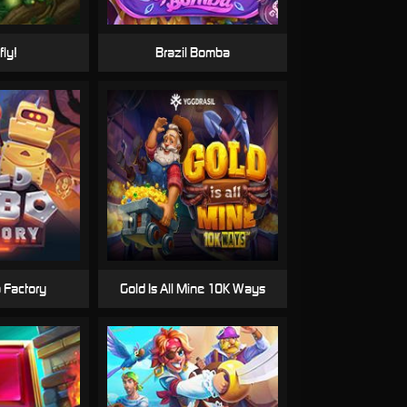
fly!
Brazil Bomba
 Factory
Gold Is All Mine 10K Ways