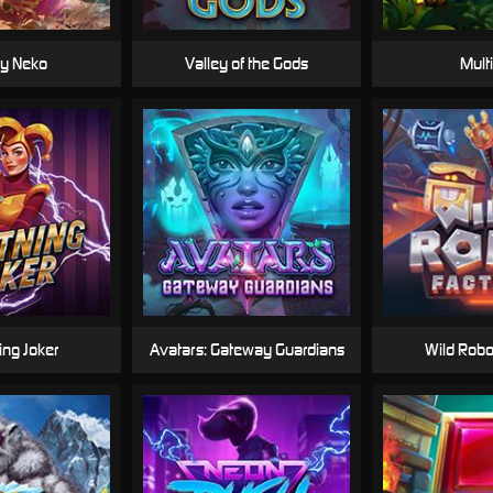
y Neko
Valley of the Gods
Multi
ing Joker
Avatars: Gateway Guardians
Wild Robo