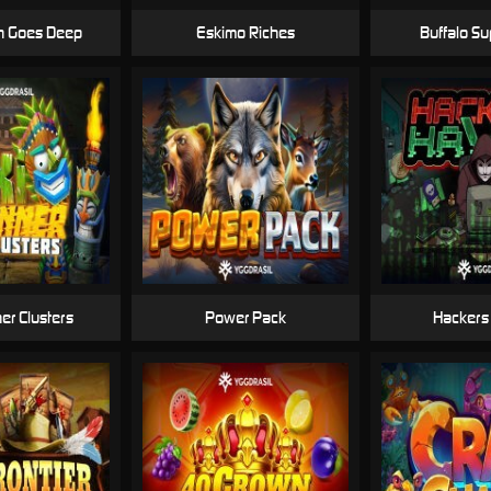
n Goes Deep
Eskimo Riches
Buffalo Su
er Clusters
Power Pack
Hackers