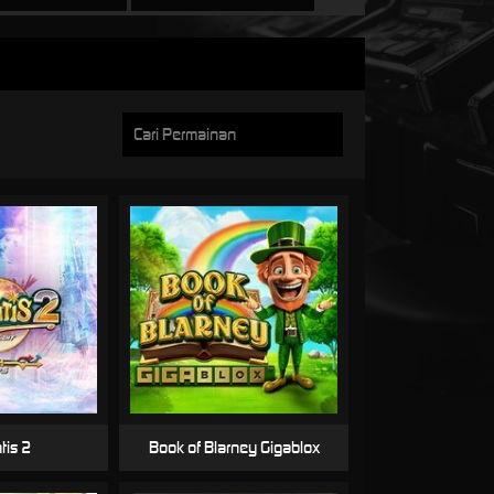
IDR
14,328,000.00
Gates of Olympus 1000
ong****2
IDR
12,402,500.00
Gates of Olympus 1000
ong****2
IDR
8,971,200.00
Gates of Olympus 1000
ong****2
IDR
8,595,000.00
Gates of Olympus 1000
ong****2
IDR
8,110,800.00
Gates of Olympus 1000
ong****2
IDR
7,707,500.00
Gates of Olympus 1000
tis 2
Book of Blarney Gigablox
ong****2
IDR
7,527,600.00