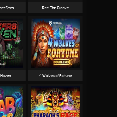
per Stars
Reel The Groove
 Haven
4 Wolves of Fortune