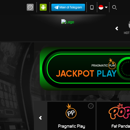
Main di Telegram
HOT
JACKPOT
PLAY
i
Pragmatic Play
Fat Pand