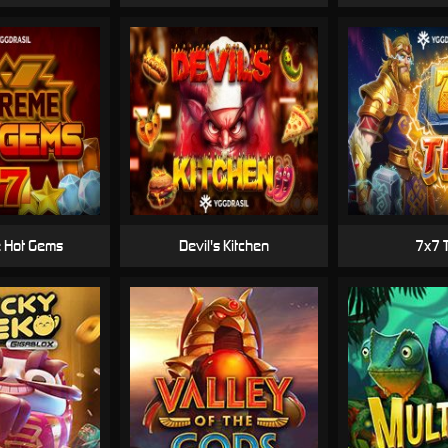
 Hot Gems
Devil's Kitchen
7x7 