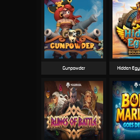
Gunpowder
Hidden Egy