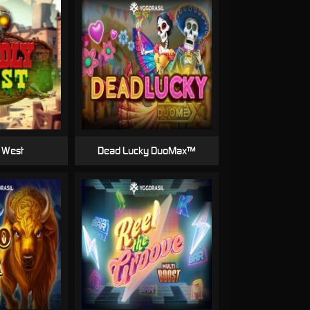
Gates of Olympus 1000
 West
Dead Lucky DuoMax™