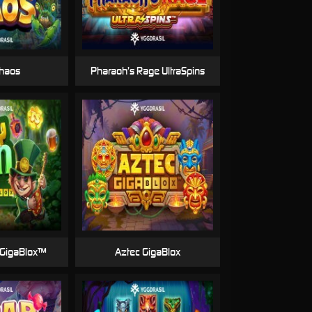
Chaos
Pharaoh’s Rage UltraSpins
 GigaBlox™
Aztec GigaBlox