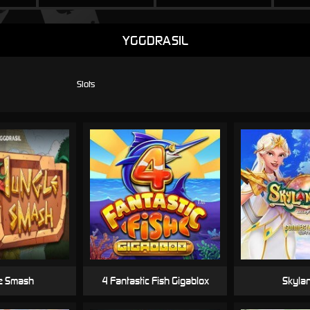
YGGDRASIL
Slots
e Smash
4 Fantastic Fish Gigablox
Skylan