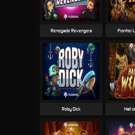
Renegade Revengers
Frontier 
Roby Dick
Hall o