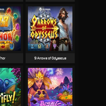
Thor
9 Arrows of Odysseus