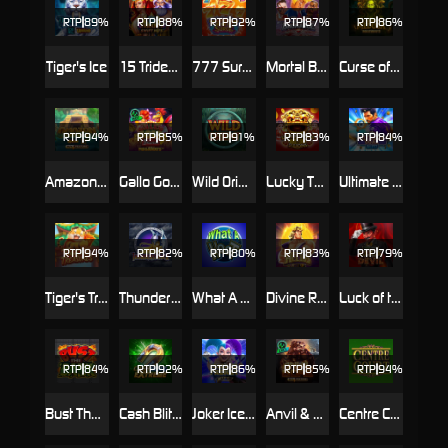
RTP
89%
RTP
88%
RTP
92%
RTP
87%
RTP
86%
Tiger's Ice
15 Tridents™
777 Surge™
Mortal Bromance
Curse of Medusa
RTP
94%
RTP
85%
RTP
91%
RTP
83%
RTP
84%
Amazon - Lost Gold
Gallo Gold Bruno's™ Megaways™
Wild Orient
Lucky Twins & 9 Lions
Ultimate Goal Blitz
RTP
94%
RTP
82%
RTP
80%
RTP
83%
RTP
79%
Tiger's Treasures
Thunderstruck
What A Hoot
Divine Riches Helios
Luck of the Devil: POWER COMBO
RTP
84%
RTP
92%
RTP
86%
RTP
85%
RTP
94%
Bust The Bank
Cash Blitz Extreme
Joker Ice Frenzy Epic Strike
Anvil & Ore
Centre Court