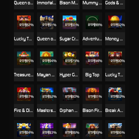
Queen of Alexandria™
Immortal Romance
Bison Moon
Mummy Lock Riches
Gods & Pyramids Power Combo
RTP
82%
RTP
91%
RTP
91%
RTP
88%
RTP
92%
Lucky Twins Link & Win™
Queen of Cairo
Sugar Craze Bonanza
Adventure Palace
Money on Reels
RTP
85%
RTP
94%
RTP
79%
RTP
94%
RTP
90%
Treasure Stacks
Mayan Boost
Hyper Gold™
Big Top
Lucky Twins
RTP
87%
RTP
92%
RTP
80%
RTP
81%
RTP
82%
Fire & Diamond Joker
Masters of Valhalla
Orphan Organ
Bison Fire Charge
Break Away Max
RTP
84%
RTP
93%
RTP
86%
RTP
89%
RTP
86%