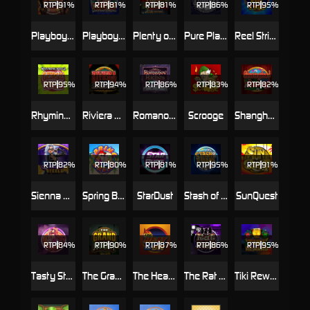
RTP
91%
RTP
81%
RTP
81%
RTP
86%
RTP
95%
Playboy Fortunes ™
Playboy Gems and Desires
Plenty of Presents
Pure Platinum
Reel Strike
RTP
95%
RTP
94%
RTP
86%
RTP
83%
RTP
82%
Rhyming Reels - Georgie Porgie
Riviera Riches
Romanov Riches
Scrooge
Shanghai Beauty
RTP
82%
RTP
80%
RTP
81%
RTP
95%
RTP
91%
Sienna Steele
Spring Break
StarDust
Stash of the Titans
SunQuest
RTP
84%
RTP
90%
RTP
87%
RTP
86%
RTP
95%
Tasty Street
The Grand Journey
The Heat Is On
The Rat Pack
Tiki Reward