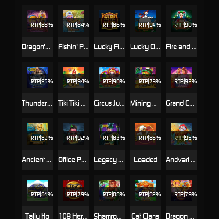
RTP
88%
RTP
84%
RTP
86%
RTP
94%
RTP
90%
Dragon's Rhythm
Fishin' Pots of Gold™ Gold Blitz™
Lucky Firecracker
Lucky Clucks
Fire and Roses Jolly Joker
RTP
95%
RTP
94%
RTP
90%
RTP
79%
RTP
92%
Thunderstruck Wild Lightning
Tiki Tiki Boom
Circus Jugglers Jackpots
Mining Pots of Gold
Grand Casino Heist
RTP
82%
RTP
92%
RTP
83%
RTP
86%
RTP
95%
Ancient Treasure : Poseidon
Office Party
Legacy of Oz
Loaded
Andvari The Golden Fish
RTP
84%
RTP
79%
RTP
88%
RTP
82%
RTP
79%
Tally Ho
108 Heroes
Shamrock Holmes Megaways™
Cat Clans
Dragon Dance