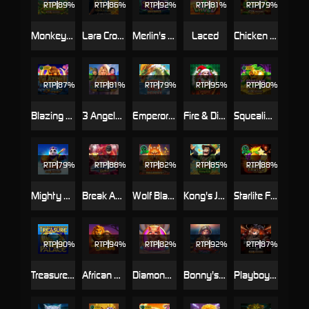
RTP
89%
RTP
86%
RTP
92%
RTP
81%
RTP
79%
Monkey Bonanza
Lara Croft - Temples and Tombs
Merlin's Secret Maxways
Laced
Chicken Night Fever
RTP
87%
RTP
81%
RTP
79%
RTP
95%
RTP
80%
Blazing Mammoth
3 Angels Power Combo
Emperor of the Sea Deluxe
Fire & Diamond Jingle Joker
Squealin' Riches
RTP
79%
RTP
88%
RTP
82%
RTP
85%
RTP
88%
Mighty Panda
Break Away Gold
Wolf Blaze Megaways
Kong's Jungle Tower
Starlite Fruits™
RTP
90%
RTP
94%
RTP
82%
RTP
92%
RTP
87%
Treasure Palace
African Wilds
Diamond Diva Oink Bonanza
Bonny's Treasures
Playboy Wilds