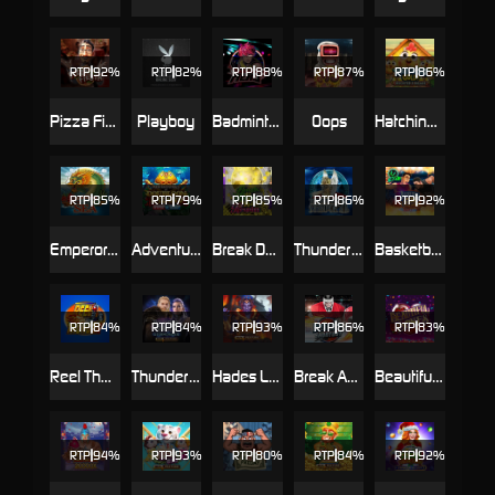
RTP
92%
RTP
82%
RTP
88%
RTP
87%
RTP
86%
Pizza Fiesta
Playboy
Badminton Hero
Oops
Hatching Gold! Rooster's Riches
RTP
85%
RTP
79%
RTP
85%
RTP
86%
RTP
92%
Emperor of the Sea
Adventures Of Doubloon Island™
Break Da Bank Again Respin
Thunderstruck II
Basketball Star on Fire
RTP
84%
RTP
84%
RTP
93%
RTP
86%
RTP
83%
Reel Thunder
Thunderstruck® Stormchaser
Hades Lost Treasures
Break Away Shootout
Beautiful Bones
RTP
94%
RTP
93%
RTP
80%
RTP
84%
RTP
92%