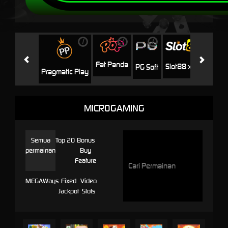
i
i
i
i
i
Facha
Fat Panda
Slot88 x PP
PG Soft
Pragmatic Play
MICROGAMING
Semua
Top 20
Bonus
permainan
Buy
Feature
MEGAWays
Fixed
Video
Jackpot
Slots