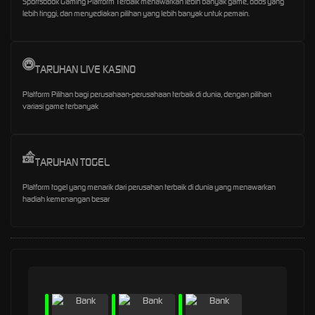
Sportsbook Gaming Platform Terbaik menawarkan lebih banyak game, odds yang
lebih tinggi, dan menyediakan pilihan yang lebih banyak untuk pemain.
TARUHAN LIVE KASINO
Platform Pilihan bagi perusahaan-perusahaan terbaik di dunia, dengan pilihan
variasi game terbanyak
TARUHAN TOGEL
Platform togel yang menarik dari perusahan terbaik di dunia yang menawarkan
hadiah kemenangan besar