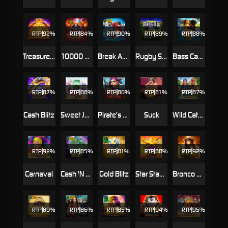
RTP
92%
RTP
84%
RTP
90%
RTP
89%
RTP
88%
Treasure Gems
10000 Fortunes
Break Away Ultra
Rugby Star
Bass Catch SUPER UP
RTP
87%
RTP
88%
RTP
80%
RTP
81%
RTP
87%
Cash Blitz
Sweet Jar Combo
Pirate’s Fight for Fortune
Suck
Wild Catch (New)
RTP
92%
RTP
85%
RTP
81%
RTP
88%
RTP
92%
Carnaval
Cash 'N Riches Megaways™
Gold Blitz
Star Stash Wild 7's
Bronco Big Bounty
RTP
89%
RTP
86%
RTP
85%
RTP
94%
RTP
95%