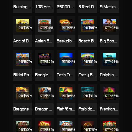
Burning Desire
108 Heroes Water Margin
25000 Talons
5 Reel Drive
9 Masks of Fire
RTP
95%
RTP
91%
RTP
95%
RTP
86%
RTP
93%
Age of Discovery
Asian Beauty
Basketball Star Deluxe
Beach Babes
Big Boom Riches
RTP
87%
RTP
87%
RTP
94%
RTP
91%
RTP
93%
Bikini Party
Boogie Monsters
Cash Crazy
Crazy Bob Bonanza
Dolphin Coast
RTP
86%
RTP
83%
RTP
85%
RTP
91%
RTP
83%
Dragons Breath
Dragon Shard
Fish 'Em Up
Forbidden Throne
Frankenstein
RTP
92%
RTP
85%
RTP
86%
RTP
79%
RTP
92%