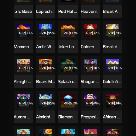
3rd Base
Leprechaun Strike
Red Hot Riches
Heavenly Elephant Fortune
Break Away
RTP
80%
RTP
95%
RTP
86%
RTP
92%
RTP
79%
Mammoth Triple Riches
Arctic Wolf Triple Riches
Joker Loko's Multiplier Trail
Golden Cat Fortunes
Break da Bank Again
RTP
90%
RTP
88%
RTP
80%
RTP
84%
RTP
91%
Almighty Dionysus Empire
Bears Make Bank! Power Combo
Splash of Riches
Shogun of Time
Gold Infinity
RTP
88%
RTP
95%
RTP
93%
RTP
94%
RTP
84%
Aurora Wilds
Almighty Poseidon Empire
Diamond Inferno
Prosperity Blessing
African Quest