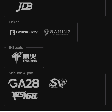
Poker
E-Sports
Sabung Ayam