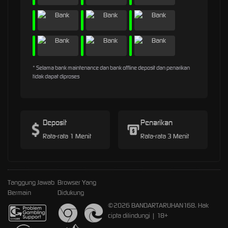
* Selama bank maintenance dan bank offline deposit dan penarikan
tidak dapat diproses
Deposit
Penarikan
Rata-rata 1 Menit
Rata-rata 3 Menit
Tanggung Jawab
Browser Yang
Bermain
Didukung
©2026 BANDARTARUHAN168. Hak
cipta dilindungi | 18+