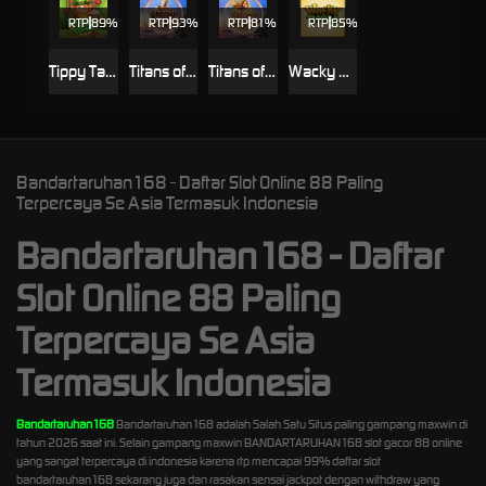
RTP
89%
RTP
93%
RTP
81%
RTP
85%
Tippy Tavern
Titans of the Sun - Hyperion
Titans of the Sun - Theia
Wacky Panda
Bandartaruhan168 - Daftar Slot Online 88 Paling
Terpercaya Se Asia Termasuk Indonesia
Bandartaruhan168 - Daftar
Slot Online 88 Paling
Terpercaya Se Asia
Termasuk Indonesia
Bandartaruhan168
Bandartaruhan168 adalah Salah Satu Situs paling gampang maxwin di
tahun 2026 saat ini. Selain gampang maxwin BANDARTARUHAN168 slot gacor 88 online
yang sangat terpercaya di indonesia karena rtp mencapai 99% daftar slot
bandartaruhan168 sekarang juga dan rasakan sensai jackpot dengan withdraw yang