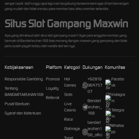
sangat cepat. Jadi tunggu apa lagi mari bergabung bersama kami agar di beri kemangan
yang mudah dan tidak menipu para member baru atau member setia kita.
Situs Slot Gampang Maxwin
Apa yang dimaksud oleh situs slot gampang maxin? Agar para anggota member yang
bermain di Bandartaruhan168 bisa menang dengan maxwin yang gampang dan tidak
perlu susah payah tertipu oleh wesite slot lain nya.
Kebijaksanaan
Platform
Kategori
Dukungan
Komunitas
Responsible Gambling
Promosi
Hot
+62819
Facebo
Games
964757
ok
Tentang
Loyalty
07
BANDARTARUHAN168
Slots
Instagra
Referral
Bandart
m
Pusat Bantuan
Live
aruhan_
Casino
Telegra
Syarat dan Ketentuan
168
m
Race
bandart
Whatsa
Olahraga
aruhan1
pp
68_offici
Togel