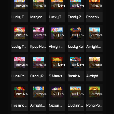
RTP
98%
RTP
97%
RTP
95%
RTP
97%
RTP
97%
Lucky Twins Wilds
Mahjong MaxWin
Lucky Twins Wilds Link&Merge
Candy Rush Wilds
Phoenix Blaze
RTP
97%
RTP
97%
RTP
96%
RTP
96%
RTP
96%
Lucky Twins Nexus
Kpop Hunter Zeus
Almighty Zeus Wilds Link&Merge
Lucky Koi
Almighty Zeus Wilds™
RTP
95%
RTP
97%
RTP
95%
RTP
98%
RTP
96%
Luna Princess Link&Merge
Candy Rush Wilds 2
9 Masks of Fire™ HyperSpins™
Break Away Deluxe
Almighty Athena Empire
RTP
96%
RTP
95%
RTP
96%
RTP
95%
RTP
94%
Fire and Roses : Joker
Almighty Zeus Empire
Nexus Mahjong Jackpots
Cluckin' Sweet Feast
Pong Pong Mahjong 2