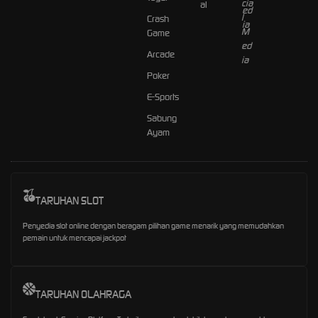
al
Crash
Game
Arcade
Poker
E-Sports
Sabung
Ayam
TARUHAN SLOT
Penyedia slot online dengan beragam pilihan game menarik yang memudahkan
pemain untuk mencapai jackpot
TARUHAN OLAHRAGA