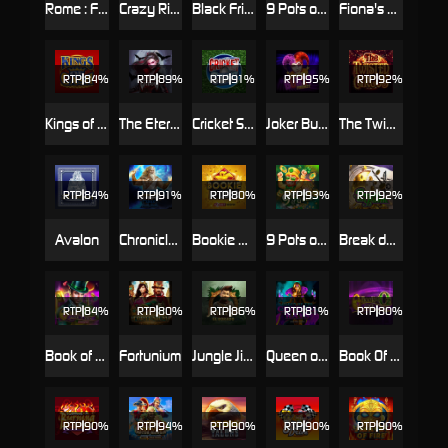
Rome : Fight for Gold
Crazy Rich Tigers
Black Friday
9 Pots of Gold Megaways
Fiona's Christmas Fortune
RTP
84%
RTP
89%
RTP
91%
RTP
95%
RTP
92%
Kings of Cash
The Eternal Widow
Cricket Star
Joker Burst Frenzy
The Twisted Circus
RTP
84%
RTP
91%
RTP
80%
RTP
93%
RTP
92%
Avalon
Chronicles of Olympus II - Zeus
Bookie of Odds
9 Pots of Gold
Break da Bank
RTP
84%
RTP
80%
RTP
86%
RTP
81%
RTP
80%
Book of Oz - Lock 'N Spin
Fortunium
Jungle Jim - El Dorado
Queen of Crystal Rays™
Book Of Oz
RTP
90%
RTP
94%
RTP
90%
RTP
90%
RTP
90%