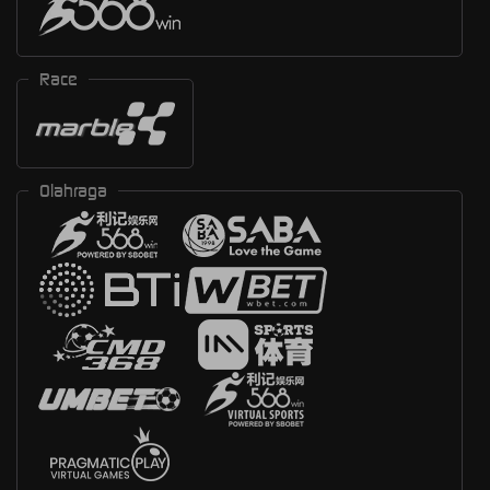
Race
Olahraga