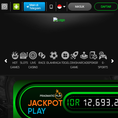
Main di
MASUK
DAFTAR
Telegram
HOT
SLOTS
LIVE
RACE
OLAHRAGA
TOGEL
CRASH
ARCADE
POKER
E-
SABUN
GAMES
CASINO
GAME
SPORTS
AYAM
IDR
12,693,
JACKPOT
PLAY