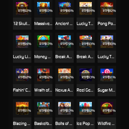
RTP
92%
RTP
93%
RTP
86%
RTP
84%
RTP
82%
12 Skulls of the Dead
Massive Gold
Ancient Fortunes : Poseidon Megaways™
Lucky Twins Power Clusters
Pong Pong Mahjong
RTP
94%
RTP
83%
RTP
79%
RTP
93%
RTP
90%
Lucky Little Dragons
Money on Reels Super Arrow
Break Away Deluxe-Triple Pots
Break Away Lucky Wilds
Lucky Twins Wilds Jackpots
RTP
92%
RTP
92%
RTP
92%
RTP
93%
RTP
91%
Fishin' Christmas Pots of Gold
Wrath of Seth-Split
Nexus Almighty Zeus
Reel Gems
Sugar Mania 8000
RTP
91%
RTP
88%
RTP
83%
RTP
82%
RTP
91%
Blazing Volcanoe
Basketball Star Wilds
Bolts of Zeus Coin Grid
Ice Pop Party
Wildfire Wins