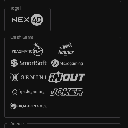
Togel
Crash Game
Arcade