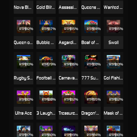
Nova Blast Ultra
Gold Blitz Extreme
Assassin Moon
Queens of Ra
Wanted Outlaws
RTP
82%
RTP
87%
RTP
85%
RTP
84%
RTP
85%
Queen of Cairo: Royal Maxways
Bubble Beez
Asgardian Fire
Boat of Fortune
Swoll
RTP
80%
RTP
79%
RTP
86%
RTP
88%
RTP
83%
Rugby Star Deluxe
Football Star Deluxe
Carnaval Fiesta
777 Super Big BuildUp™ Deluxe™
Go! Fishing: Reelin' Fortunes
RTP
80%
RTP
88%
RTP
82%
RTP
95%
RTP
82%
Ultra Ace
3 Laughing Lions Power Combo
Treasure Stacks Wilds
Dragon's Loot Link&Win 4Tune
Mask of Amun
RTP
87%
RTP
80%
RTP
89%
RTP
84%
RTP
80%