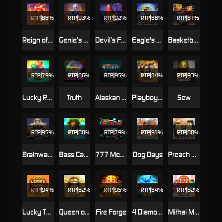
RTP
88%
RTP
93%
RTP
92%
RTP
88%
RTP
81%
Reign of Fire
Genie’s Magic Wishes
Devil’s Finger
Eagle's Wings
Basketball Star
RTP
79%
RTP
86%
RTP
95%
RTP
84%
RTP
93%
Lucky Rainbow Rush
Truth
Alaskan Fishing
Playboy™ Gold Jackpots
Sew
RTP
95%
RTP
80%
RTP
79%
RTP
91%
RTP
88%
Brainwashed
Bass Catch SUPER LUCK
777 Mega Deluxe
Dog Days
Preach TV
RTP
94%
RTP
82%
RTP
95%
RTP
84%
RTP
82%
Lucky Twins Jackpot
Queen of the Sphinx
Fire Forge
4 Diamond Blues Megaways™
Mithai Madness 10000X