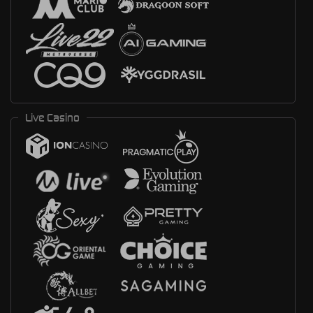
Live Casino