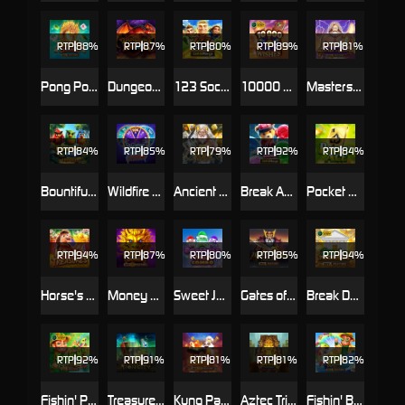
RTP
88%
RTP
87%
RTP
80%
RTP
89%
RTP
81%
Pong Pong Mahjong Jackpots
Dungeons and Diamonds™
123 Soccer Link&Merge
10000 Wishes
Masters of Olympus
RTP
84%
RTP
85%
RTP
79%
RTP
92%
RTP
84%
Bountiful Birds
Wildfire Wins Extreme
Ancient Fortunes: Zeus
Break Away Candy Link&Merge
Pocket Ace
RTP
94%
RTP
87%
RTP
80%
RTP
85%
RTP
94%
Horse's Treasures
Money Dragon
Sweet Jar Xmas Combo
Gates of Asgard Power Combo
Break Da Bank Again™ MEGAWAYS™
RTP
92%
RTP
91%
RTP
81%
RTP
81%
RTP
82%
Fishin' Pots Of Gold
Treasures of Lion City
Kung Pao Panda
Aztec Triple Riches Power Combo
Fishin' Bigger Pots Of Gold™