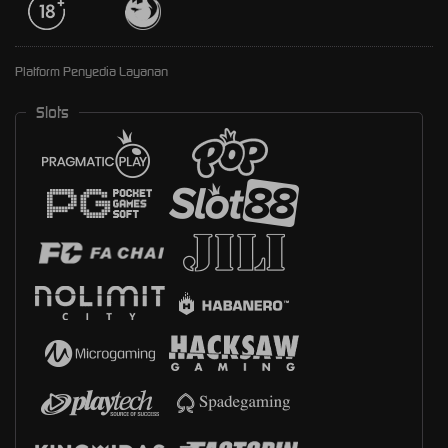
Platform Penyedia Layanan
Slots