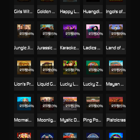
Girls With Guns - Jungle Heat
Golden Dragons
Happy Lucky Cats
Huangdi - The Yellow Emperor
Ingots of Cai Shen
RTP
84%
RTP
85%
RTP
88%
RTP
90%
RTP
89%
Jungle Jim and the Lost Sphinx
Jurassic Park Gold
Karaoke Party
Ladies Nite
Land of Fortunes
RTP
84%
RTP
80%
RTP
87%
RTP
82%
RTP
95%
Lion's Pride
Liquid Gold
Lucky Leprechaun Clusters
Lucky Zodiac
Mayan Princess
RTP
94%
RTP
83%
RTP
93%
RTP
80%
RTP
85%
Mermaids Millions
Moonlight Romance - The Awakening
Mystic Dreams
Ping Pong Star
Pistoleras