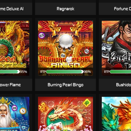
me Deluxe AI
Ragnarok
Fortune 
95%
RTP
96%
RTP
ower Flame
Burning Pearl Bingo
Bushido