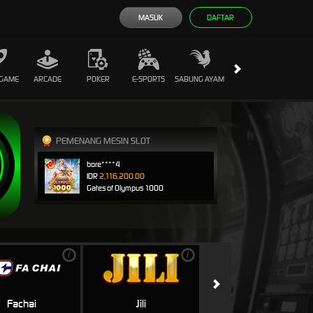
MASUK
DAFTAR
 GAME
ARCADE
POKER
E-SPORTS
SABUNG AYAM
PROMOSI
PEMENANG MESIN SLOT
bore****4
IDR
2,116,200.00
Gates of Olympus 1000
bore****4
IDR
1,160,400.00
Gates of Olympus 1000
i
i
i
amel****0
IDR
1,095,900.00
No Limit City
Starlight Princess
Fachai
Jili
bore****4