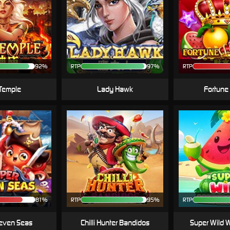
92%
RTP
97%
RTP
 Temple
Lady Hawk
Fortune
81%
RTP
95%
RTP
even Seas
Chilli Hunter Bandidos
Super Wild 