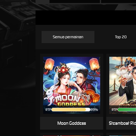
Semua permainan
Top 20
RTP
89%
RTP
Moon Goddess
Steamboat Rid