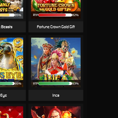
85%
RTP
82%
 Beasts
Fortune Crown Gold Gift
95%
RTP
93%
 Eye
Inca