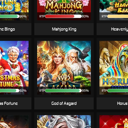
96%
RTP
80%
RTP
ne Bingo
Mahjong King
Heavenly
92%
RTP
95%
RTP
as Fortune
God of Asgard
Horus