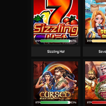
RTP
97%
RTP
Sizzling Hot
Seve
RTP
93%
RTP