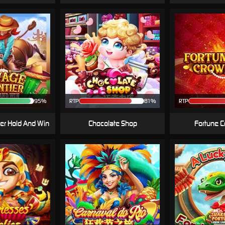
95%
RTP
81%
RTP
er Hold And Win
Chocolate Shop
Fortune 