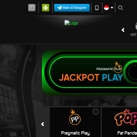
Main di Telegram
HOT
JACKPOT
PLAY
i
Pragmatic Play
Fat Pand