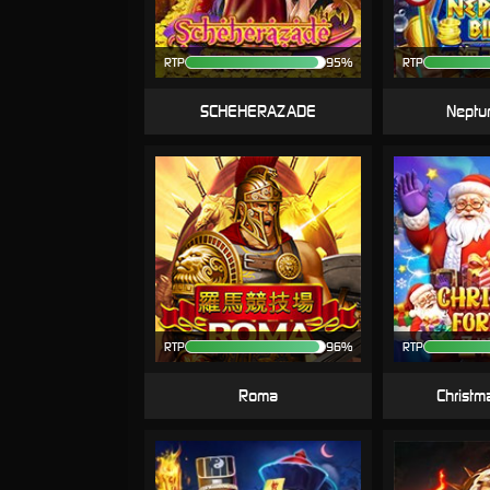
RTP
95%
RTP
SCHEHERAZADE
Neptu
RTP
96%
RTP
Roma
Christm