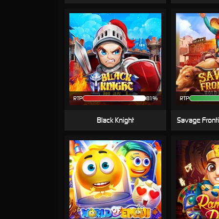
RTP
81%
RTP
Black Knight
Savage Fronti