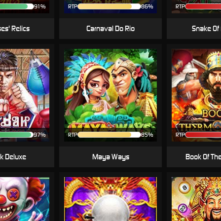
91%
RTP
86%
RTP
s' Relics
Carnaval Do Rio
Snake Of
97%
RTP
85%
RTP
k Deluxe
Maya Ways
Book Of Th