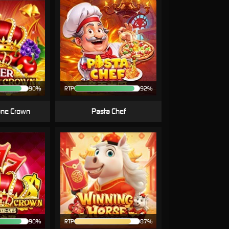
Sugar Rush 1000
90%
RTP
92%
une Crown
Pasta Chef
90%
RTP
87%