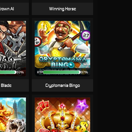
Crown AI
Winning Horse
97%
RTP
97%
 Blade
Cryptomania Bingo