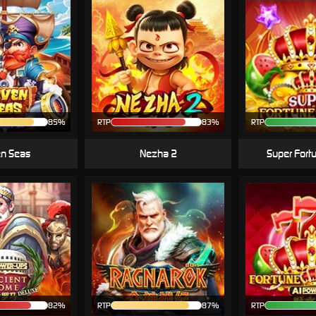
85%
RTP
83%
RTP
n Seas
Nezha 2
Super Fort
82%
RTP
87%
RTP