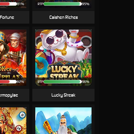
81%
RTP
95%
 Fortune
Caishen Riches
82%
RTP
96%
ermopylae
Lucky Streak