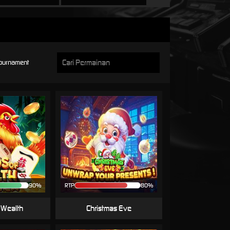
IDR
771,600.00
Gates of Olympus 1000
budi****1
IDR
741,290.00
Gates of Olympus Super Scatter
ournament
bore****4
IDR
587,000.00
Gates of Olympus 1000
rokokda****7
IDR
568,710.00
Starlight Princess™ 1000
bore****4
IDR
556,100.00
Gates of Olympus 1000
bore****4
90%
RTP
80%
IDR
547,700.00
Gates of Olympus 1000
 Wealth
Christmas Eve
7**k
IDR
527,040.00