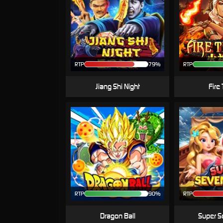
RTP
79%
RTP
Jiang Shi Night
Fire
RTP
90%
RTP
Dragon Ball
Super S