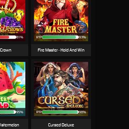
81%
RTP
93%
 Crown
Fire Master - Hold And Win
95%
RTP
98%
Watermelon
Cursed Deluxe