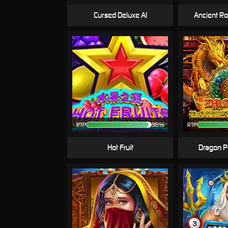
Cursed Deluxe AI
Ancient Ro
RTP
96%
RTP
Hot Fruit
Dragon P