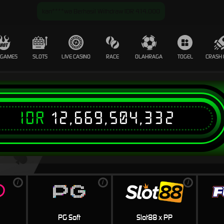
 GAMES
SLOTS
LIVE CASINO
RACE
OLAHRAGA
TOGEL
CRASH
kan****wa Berhasil Withdraw IDR 414.000
IDR
12,669,504,332
i
i
i
a
PG Soft
Slot88 x PP