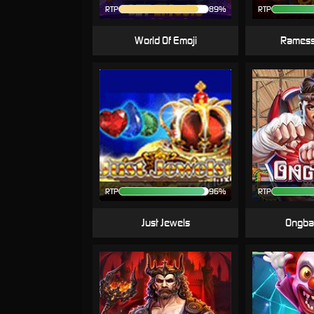
RTP
89%
RTP
World Of Emoji
Ramesse
RTP
96%
RTP
Just Jewels
Ongba