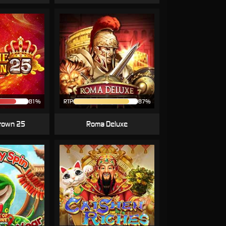
81%
RTP
87%
Crown 25
Roma Deluxe