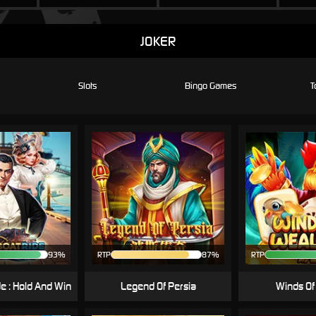
JOKER
Slots
Bingo Games
T
93%
RTP
87%
RTP
e : Hold And Win
Legend Of Persia
Winds Of